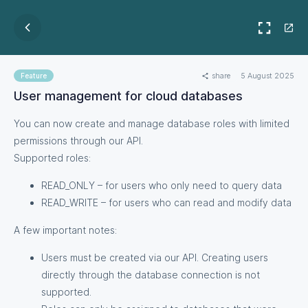
share
5 August 2025
Feature
User management for cloud databases
You can now create and manage database roles with limited
permissions through our API.
Supported roles:
READ_ONLY – for users who only need to query data
READ_WRITE – for users who can read and modify data
A few important notes:
Users must be created via our API. Creating users
directly through the database connection is not
supported.