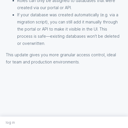
Roles can only be assigned to databases that were
created via our portal or API.
If your database was created automatically (e.g. via a
migration script), you can still add it manually through
the portal or API to make it visible in the UI. This
process is safe—existing databases won’t be deleted
or overwritten.
This update gives you more granular access control, ideal
for team and production environments.
log in