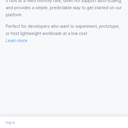
It runs at a fixed monthly rate, does not support auto-scaling,
and provides a simple, predictable way to get started on our
platform.
Perfect for developers who want to experiment, prototype,
or host lightweight workloads at a low cost.
Learn more
log in