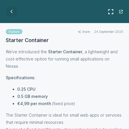
share
24 September 2025
Feature
Starter Container
We’ve introduced the
Starter Container
, a lightweight and
cost-effective option for running small applications on
Nexaa.
Specifications:
0.25 CPU
0.5 GB memory
€4,99 per month
(fixed price)
The Starter Container is ideal for small web apps or services
that require minimal resources.