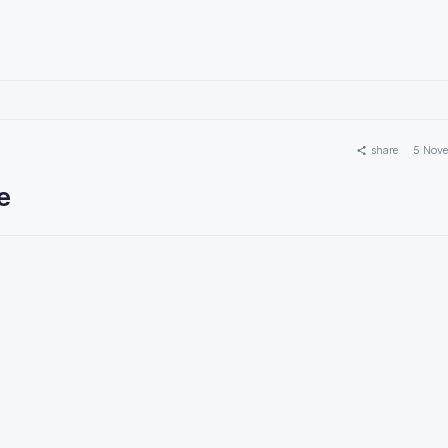
share
5 Nov
e