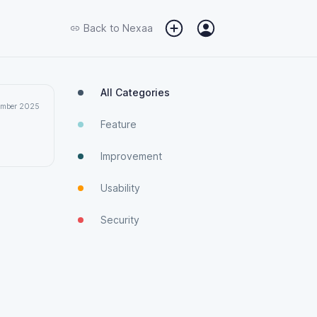
Back to
Nexaa
All Categories
ember 2025
Feature
Improvement
Usability
Security