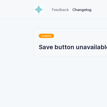
Feedback
Changelog
Usability
Save button unavailabl