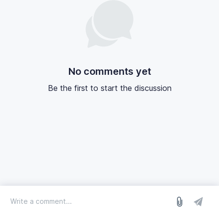
No comments yet
Be the first to start the discussion
log in