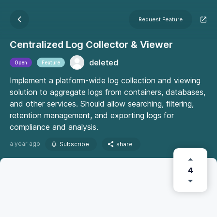
Request Feature
Centralized Log Collector & Viewer
deleted
Open
Feature
Implement a platform-wide log collection and viewing
solution to aggregate logs from containers, databases,
and other services. Should allow searching, filtering,
retention management, and exporting logs for
compliance and analysis.
a year ago
Subscribe
share
4