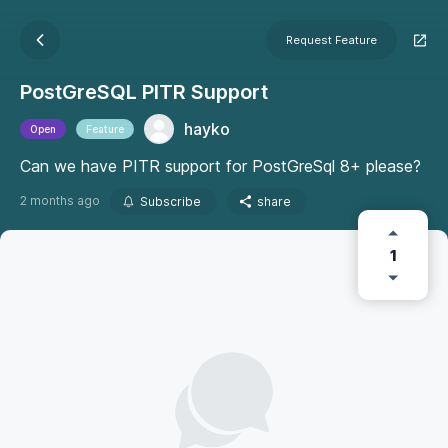
Request Feature
PostGreSQL PITR Support
hayko
Open
Feature
Can we have PITR support for PostGreSql 8+ please?
2 months ago
Subscribe
share
1