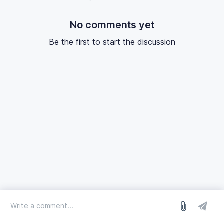
No comments yet
Be the first to start the discussion
log in