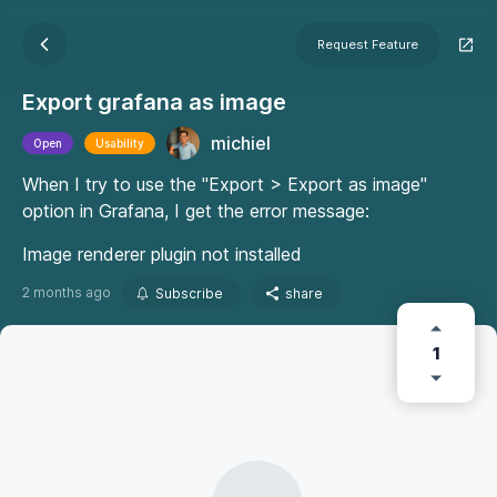
Request Feature
Export grafana as image
michiel
Open
Usability
When I try to use the "Export > Export as image"
option in Grafana, I get the error message:
Image renderer plugin not installed
2 months ago
Subscribe
share
1