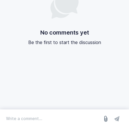
No comments yet
Be the first to start the discussion
log in