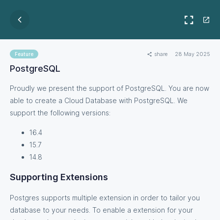
share
28 May 2025
Feature
PostgreSQL
Proudly we present the support of PostgreSQL. You are now
able to create a Cloud Database with PostgreSQL. We
support the following versions:
16.4
15.7
14.8
Supporting Extensions
Postgres supports multiple extension in order to tailor you
database to your needs. To enable a extension for your