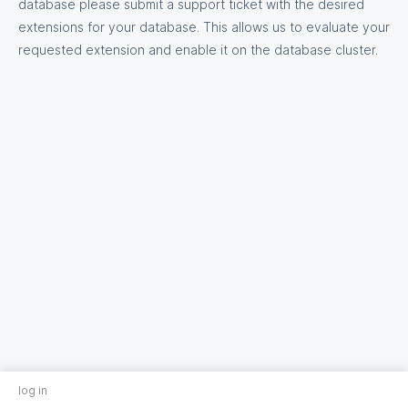
database please submit a support ticket with the desired
extensions for your database. This allows us to evaluate your
requested extension and enable it on the database cluster.
log in