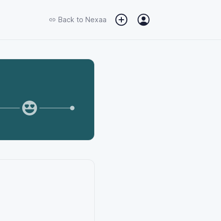
Back to
Nexaa