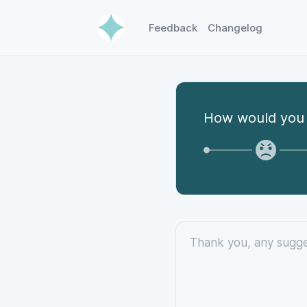
Feedback
Changelog
How would you 