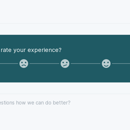
rate your experience?