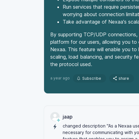
Run services that require persi
worrying about connection limita
Take advantage of Nexaa's scalab
By supporting TCP/UDP connections, w
platform for our users, allowing you to
Nexaa. This feature will enable you to 
scaling, load balancing, and security f
the protocol used.
a year ago
Subscribe
share
jaap
changed description "As a Nexaa us
necessary for communicating with yo
feature that enables you to
assign
a