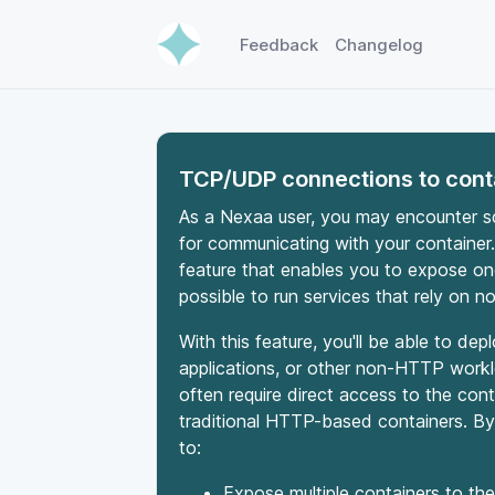
Feedback
Changelog
TCP/UDP connections to cont
As a Nexaa user, you may encounter 
for communicating with your container.
feature that enables you to expose one 
possible to run services that rely on 
With this feature, you'll be able to d
applications, or other non-HTTP work
often require direct access to the con
traditional HTTP-based containers. By 
to:
Expose multiple containers to the 