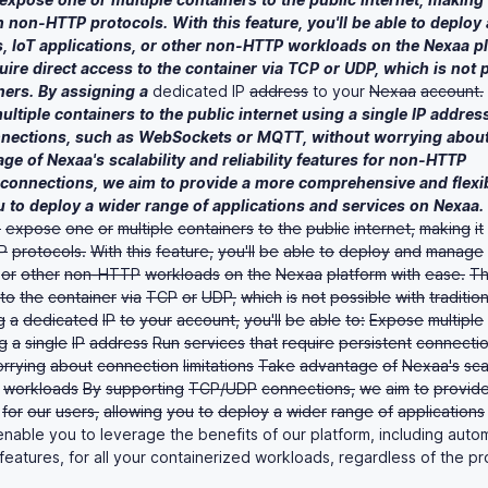
n
non-HTTP
protocols.
With
this
feature,
you'll
be
able
to
deploy
,
IoT
applications,
or
other
non-HTTP
workloads
on
the
Nexaa
p
uire
direct
access
to
the
container
via
TCP
or
UDP,
which
is
not
ners.
By
assigning
a
dedicated IP
address
to your
Nexaa
account.
ultiple
containers
to
the
public
internet
using
a
single
IP
addres
nections,
such
as
WebSockets
or
MQTT,
without
worrying
abou
age
of
Nexaa's
scalability
and
reliability
features
for
non-HTTP
connections,
we
aim
to
provide
a
more
comprehensive
and
flexi
u
to
deploy
a
wider
range
of
applications
and
services
on
Nexaa.
o
expose
one
or
multiple
containers
to
the
public
internet,
making
it
P
protocols.
With
this
feature,
you'll
be
able
to
deploy
and
manage
or
other
non-HTTP
workloads
on
the
Nexaa
platform
with
ease.
T
to
the
container
via
TCP
or
UDP,
which
is
not
possible
with
tradition
g
a
dedicated
IP
to
your
account,
you'll
be
able
to:
Expose
multiple
g
a
single
IP
address
Run
services
that
require
persistent
connectio
rrying
about
connection
limitations
Take
advantage
of
Nexaa's
sca
workloads
By
supporting
TCP/UDP
connections,
we
aim
to
provid
for
our
users,
allowing
you
to
deploy
a
wider
range
of
applications
nable you to leverage the benefits of our platform, including auto
 features, for all your containerized workloads, regardless of the pr