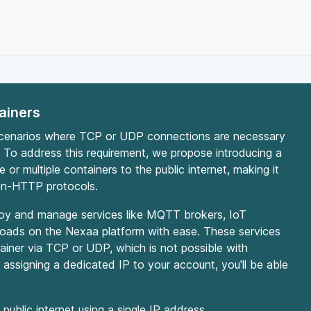
ainers
scenarios where TCP or UDP connections are necessary
 To address this requirement, we propose introducing a
or multiple containers to the public internet, making it
non-HTTP protocols.
eploy and manage services like MQTT brokers, IoT
loads on the Nexaa platform with ease. These services
tainer via TCP or UDP, which is not possible with
assigning a dedicated IP to your account, you'll be able
public internet using a single IP address