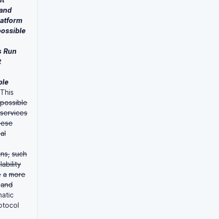
and
latform
possible
s
Run
t
ble
This
possible
services
hese
al
ns,
such
lability
e
a
more
and
matic
otocol