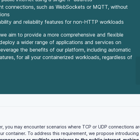
stent connections, such as WebSockets or MQTT, without
tions
ility and reliability features for non-HTTP workloads
e aim to provide a more comprehensive and flexible
 deploy a wider range of applications and services on
leverage the benefits of our platform, including automatic
eatures, for all your containerized workloads, regardless of
er, you may encounter scenarios where TCP or UDP connections ar
ur container. To address this requirement, we propose introducing
expose
one
or
multiple
containers
to
the
public
internet,
making