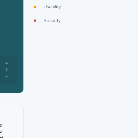
Usability
Security
1
e
 a
it