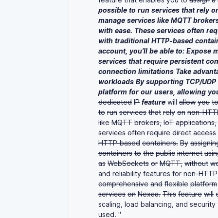
possible
to
run
services
that
rely
o
manage
services
like
MQTT
brokers
with
ease.
These
services
often
req
with
traditional
HTTP-based
contai
account,
you'll
be
able
to:
Expose
m
services
that
require
persistent
con
connection
limitations
Take
advant
workloads
By
supporting
TCP/UDP
platform
for
our
users,
allowing
yo
dedicated
IP
feature
will
allow
you
t
to
run
services
that
rely
on
non-HTT
like
MQTT
brokers,
IoT
applications,
services
often
require
direct
access
HTTP-based
containers.
By
assignin
containers
to
the
public
internet
usin
as
WebSockets
or
MQTT,
without
wo
and
reliability
features
for
non-HTTP
comprehensive
and
flexible
platform
services
on
Nexaa.
This
feature
will
e
scaling, load balancing, and security
used. "