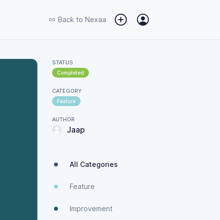
Back to
Nexaa
STATUS
Completed
CATEGORY
Feature
AUTHOR
Jaap
All Categories
Feature
Improvement